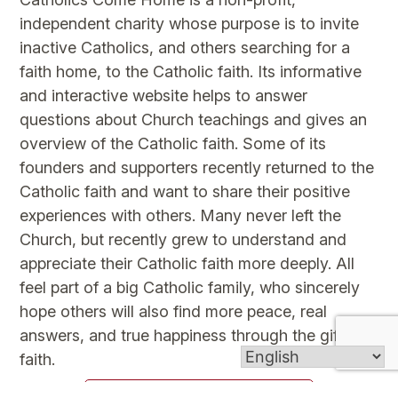
independent charity whose purpose is to invite
inactive Catholics, and others searching for a
faith home, to the Catholic faith. Its informative
and interactive website helps to answer
questions about Church teachings and gives an
overview of the Catholic faith. Some of its
founders and supporters recently returned to the
Catholic faith and want to share their positive
experiences with others. Many never left the
Church, but recently grew to understand and
appreciate their Catholic faith more deeply. All
feel part of a big Catholic family, who sincerely
hope others will also find more peace, real
answers, and true happiness through the gift of
faith.