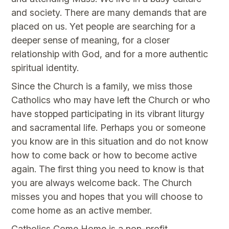
and society. There are many demands that are
placed on us. Yet people are searching for a
deeper sense of meaning, for a closer
relationship with God, and for a more authentic
spiritual identity.
Since the Church is a family, we miss those
Catholics who may have left the Church or who
have stopped participating in its vibrant liturgy
and sacramental life. Perhaps you or someone
you know are in this situation and do not know
how to come back or how to become active
again. The first thing you need to know is that
you are always welcome back. The Church
misses you and hopes that you will choose to
come home as an active member.
Catholics Come Home is a non-profit,