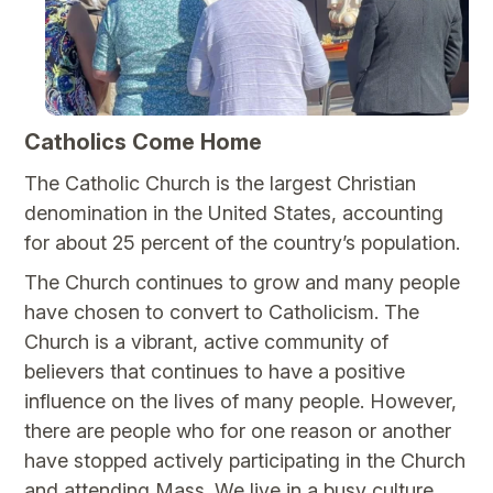
Catholics Come Home
The Catholic Church is the largest Christian
denomination in the United States, accounting
for about 25 percent of the country’s population.
The Church continues to grow and many people
have chosen to convert to Catholicism. The
Church is a vibrant, active community of
believers that continues to have a positive
influence on the lives of many people. However,
there are people who for one reason or another
have stopped actively participating in the Church
and attending Mass. We live in a busy culture