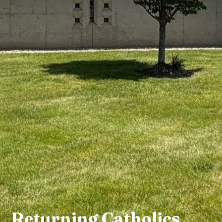
Returning Catholics