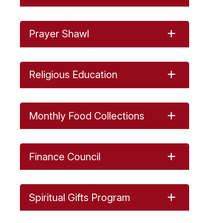
Prayer Shawl
Religious Education
Monthly Food Collections
Finance Council
Spiritual Gifts Program