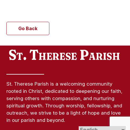
Go Back
St. Therese Parish is a welcoming community
rooted in Christ, dedicated to deepening our faith,
serving others with compassion, and nurturing
spiritual growth. Through worship, fellowship, and
outreach, we strive to be a light of hope and love
in our parish and beyond.