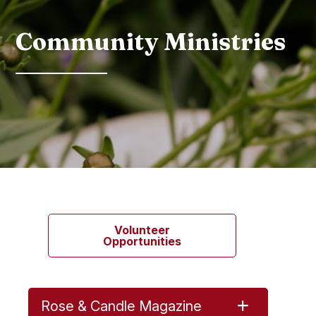
Community Ministries
Volunteer
Opportunities
Rose & Candle Magazine