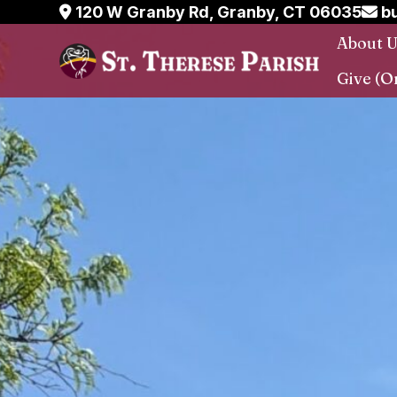
Skip
120 W Granby Rd, Granby, CT 06035
bu
to
About 
content
Give (O