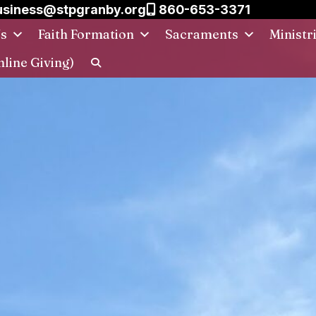
siness@stpgranby.org
860-653-3371
Us
Faith Formation
Sacraments
Ministr
nline Giving)