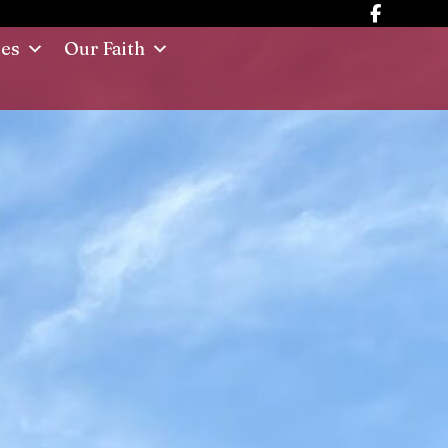
ies
Our Faith