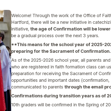
Welcome! Through the work of the Office of Fait
Hartford, there will be a new initiative in catechi
initiative,
the age of Confirmation will be lower
be a gradual process over the next 3 years.
**This means for the school year of 2025-2026
preparing for the Sacrament of Confirmation.
As of the 2025-2026 school year, all parents an
who are registered in faith formation class can us
preparation for receiving the Sacrament of Conf
opportunities and important dates (confirmation, r
communicated to parents
through the email pro
Confirmations during transition years as of 
10th graders will be confirmed in the Spring of 20