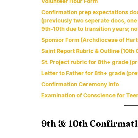
Volunteer Hour Form
Confirmation prep expectations do
(previously two seperate docs, one 
9th-10th due to transition years; no
Sponsor Form (Archdiocese of Hart
Saint Report Rubric & Outline (10th
St. Project rubric for 8th+ grade (p
Letter to Father for 8th+ grade (pr
Confirmation Ceremony Info
Examination of Conscience for Tee
9th & 10th Confirmat