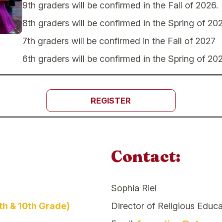
9th graders will be confirmed in the Fall of 2026.
8th graders will be confirmed in the Spring of 202
7th graders will be confirmed in the Fall of 2027
6th graders will be confirmed in the Spring of 20
REGISTER
Contact:
Sophia Riel
th & 10th Grade)
Director of Religious Educa