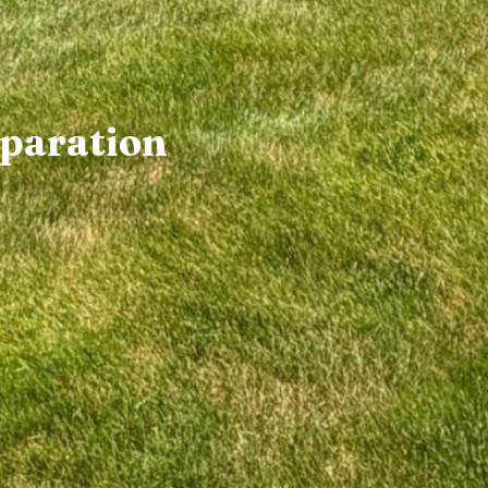
paration