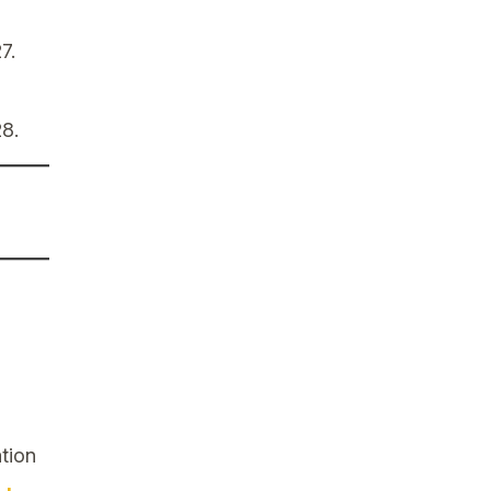
7.
28.
tion