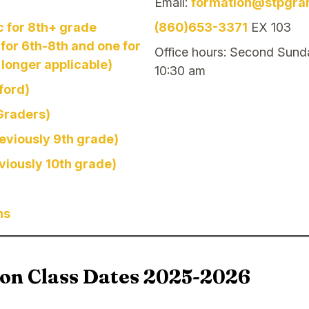
Email:
formation@stpgra
c for 8th+ grade
(860)653-3371
EX 103
for 6th-8th and one for
Office hours: Second Sund
 longer applicable)
10:30 am
ford)
 Graders)
reviously 9th grade)
eviously 10th grade)
ns
ion Class Dates 2025-2026