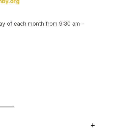
nby.org
ay of each month from 9:30 am –
+