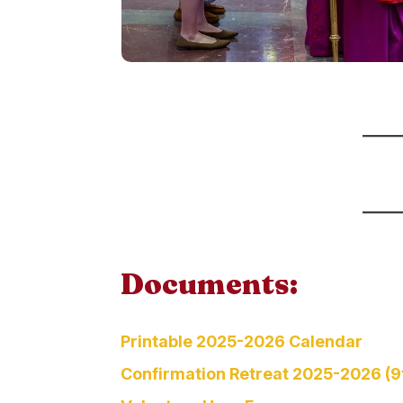
Documents:
Printable 2025-2026 Calendar
Confirmation Retreat 2025-2026 (9