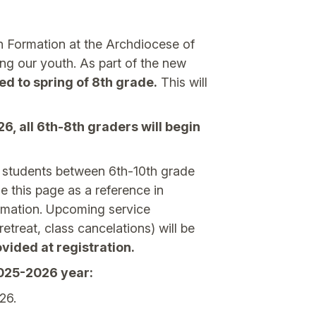
h Formation at the Archdiocese of
zing our youth. As part of the new
ed to spring of 8th grade.
This will
, all 6th-8th graders will begin
d students between 6th-10th grade
e this page as a reference in
irmation. Upcoming service
etreat, class cancelations) will be
vided at registration.
2025-2026 year:
26.