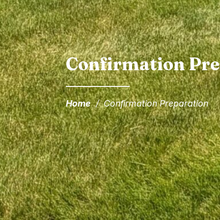
Confirmation Pre
Home
/
Confirmation Preparation