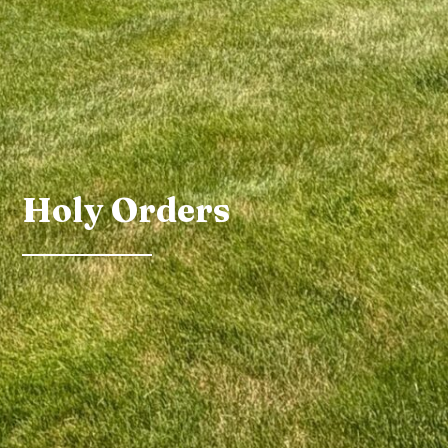
Holy Orders