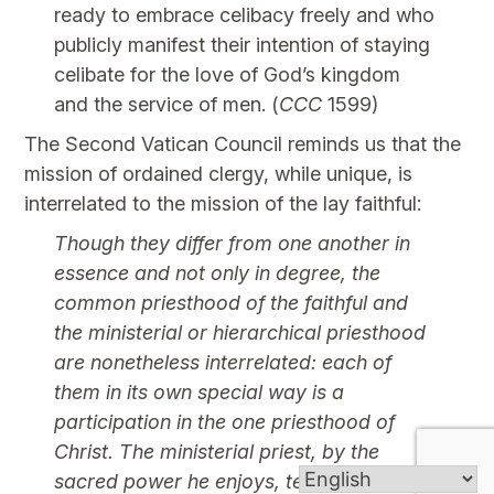
ready to embrace celibacy freely and who
publicly manifest their intention of staying
celibate for the love of God’s kingdom
and the service of men. (
CCC
1599)
The Second Vatican Council reminds us that the
mission of ordained clergy, while unique, is
interrelated to the mission of the lay faithful:
Though they differ from one another in
essence and not only in degree, the
common priesthood of the faithful and
the ministerial or hierarchical priesthood
are nonetheless interrelated: each of
them in its own special way is a
participation in the one priesthood of
Christ. The ministerial priest, by the
sacred power he enjoys, teaches and