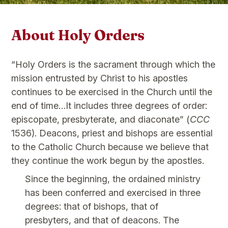
About Holy Orders
“Holy Orders is the sacrament through which the
mission entrusted by Christ to his apostles
continues to be exercised in the Church until the
end of time…It includes three degrees of order:
episcopate, presbyterate, and diaconate” (
CCC
1536). Deacons, priest and bishops are essential
to the Catholic Church because we believe that
they continue the work begun by the apostles.
Since the beginning, the ordained ministry
has been conferred and exercised in three
degrees: that of bishops, that of
presbyters, and that of deacons. The