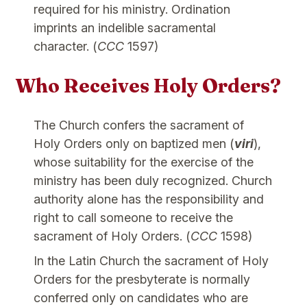
required for his ministry. Ordination
imprints an indelible sacramental
character. (
CCC
1597)
Who Receives Holy Orders?
The Church confers the sacrament of
Holy Orders only on baptized men (
viri
),
whose suitability for the exercise of the
ministry has been duly recognized. Church
authority alone has the responsibility and
right to call someone to receive the
sacrament of Holy Orders. (
CCC
1598)
In the Latin Church the sacrament of Holy
Orders for the presbyterate is normally
conferred only on candidates who are