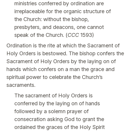
ministries conferred by ordination are
irreplaceable for the organic structure of
the Church: without the bishop,
presbyters, and deacons, one cannot
speak of the Church. (
CCC
1593)
Ordination is the rite at which the Sacrament of
Holy Orders is bestowed. The bishop confers the
Sacrament of Holy Orders by the laying on of
hands which confers on a man the grace and
spiritual power to celebrate the Church’s
sacraments.
The sacrament of Holy Orders is
conferred by the laying on of hands
followed by a solemn prayer of
consecration asking God to grant the
ordained the graces of the Holy Spirit