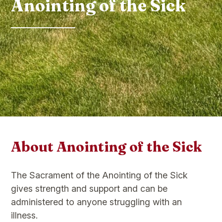
Anointing of the Sick
About Anointing of the Sick
The Sacrament of the Anointing of the Sick
gives strength and support and can be
administered to anyone struggling with an
illness.