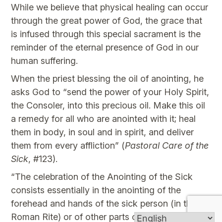
While we believe that physical healing can occur
through the great power of God, the grace that
is infused through this special sacrament is the
reminder of the eternal presence of God in our
human suffering.
When the priest blessing the oil of anointing, he
asks God to “send the power of your Holy Spirit,
the Consoler, into this precious oil. Make this oil
a remedy for all who are anointed with it; heal
them in body, in soul and in spirit, and deliver
them from every affliction” (
Pastoral Care of the
Sick
, #123).
“The celebration of the Anointing of the Sick
consists essentially in the anointing of the
forehead and hands of the sick person (in the
Roman Rite) or of other parts of the body (in the