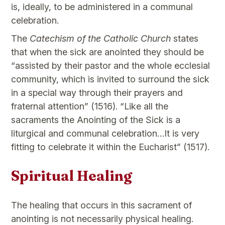
is, ideally, to be administered in a communal
celebration.
The
Catechism of the Catholic Church
states
that when the sick are anointed they should be
“assisted by their pastor and the whole ecclesial
community, which is invited to surround the sick
in a special way through their prayers and
fraternal attention” (1516). “Like all the
sacraments the Anointing of the Sick is a
liturgical and communal celebration…It is very
fitting to celebrate it within the Eucharist” (1517).
Spiritual Healing
The healing that occurs in this sacrament of
anointing is not necessarily physical healing.