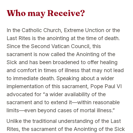
Who may Receive?
In the Catholic Church, Extreme Unction or the
Last Rites is the anointing at the time of death.
Since the Second Vatican Council, this
sacrament is now called the Anointing of the
Sick and has been broadened to offer healing
and comfort in times of illness that may not lead
to immediate death. Speaking about a wider
implementation of this sacrament, Pope Paul VI
advocated for “a wider availability of the
sacrament and to extend it—within reasonable
limits—even beyond cases of mortal illness.”
Unlike the traditional understanding of the Last
Rites, the sacrament of the Anointing of the Sick